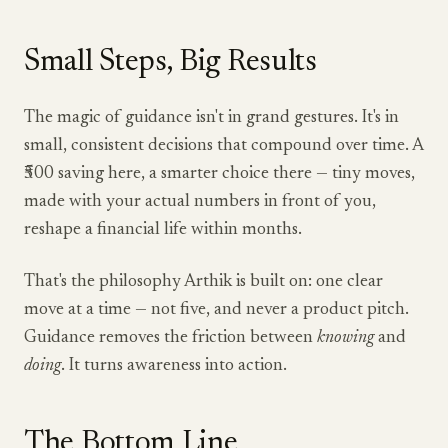
Small Steps, Big Results
The magic of guidance isn't in grand gestures. It's in
small, consistent decisions that compound over time. A
₹500 saving here, a smarter choice there — tiny moves,
made with your actual numbers in front of you,
reshape a financial life within months.
That's the philosophy Arthik is built on: one clear
move at a time — not five, and never a product pitch.
Guidance removes the friction between
knowing
and
doing
. It turns awareness into action.
The Bottom Line