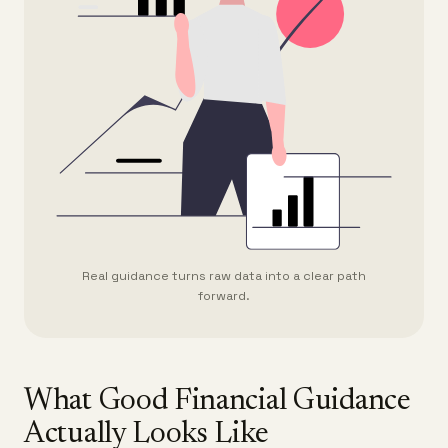
Real guidance turns raw data into a clear path
forward.
What Good Financial Guidance
Actually Looks Like