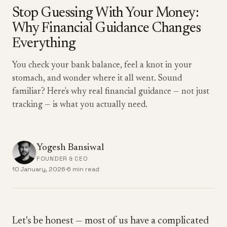
Stop Guessing With Your Money:
Why Financial Guidance Changes
Everything
You check your bank balance, feel a knot in your
stomach, and wonder where it all went. Sound
familiar? Here's why real financial guidance — not just
tracking — is what you actually need.
Yogesh Bansiwal
FOUNDER & CEO
10 January, 2026
·
6 min read
Let's be honest — most of us have a complicated