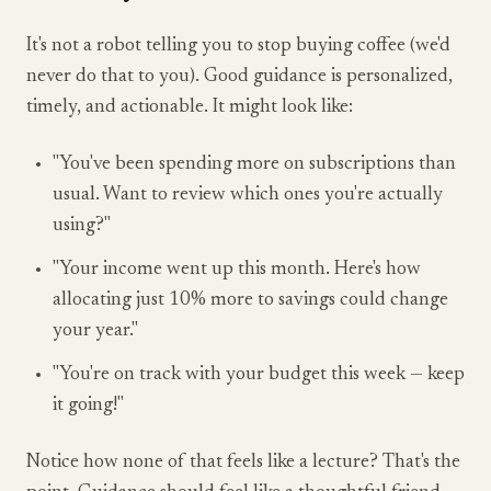
It's not a robot telling you to stop buying coffee (we'd
never do that to you). Good guidance is personalized,
timely, and actionable. It might look like:
"You've been spending more on subscriptions than
usual. Want to review which ones you're actually
using?"
"Your income went up this month. Here's how
allocating just 10% more to savings could change
your year."
"You're on track with your budget this week — keep
it going!"
Notice how none of that feels like a lecture? That's the