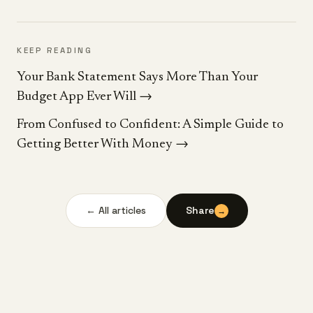
KEEP READING
Your Bank Statement Says More Than Your
Budget App Ever Will
→
From Confused to Confident: A Simple Guide to
Getting Better With Money
→
← All articles
Share
→