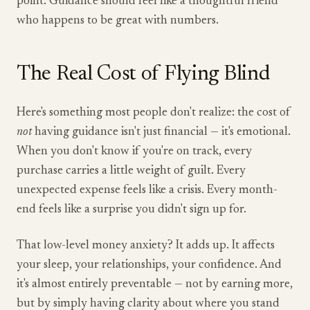
point. Guidance should feel like a thoughtful friend
who happens to be great with numbers.
The Real Cost of Flying Blind
Here's something most people don't realize: the cost of
not
having guidance isn't just financial — it's emotional.
When you don't know if you're on track, every
purchase carries a little weight of guilt. Every
unexpected expense feels like a crisis. Every month-
end feels like a surprise you didn't sign up for.
That low-level money anxiety? It adds up. It affects
your sleep, your relationships, your confidence. And
it's almost entirely preventable — not by earning more,
but by simply having clarity about where you stand