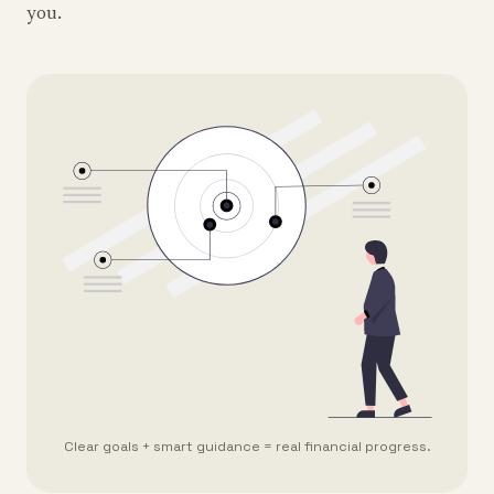
you.
Clear goals + smart guidance = real financial progress.