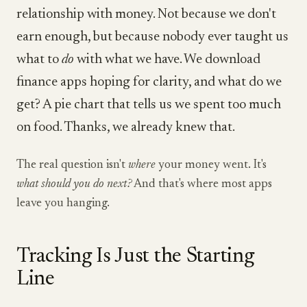
relationship with money. Not because we don't
earn enough, but because nobody ever taught us
what to
do
with what we have. We download
finance apps hoping for clarity, and what do we
get? A pie chart that tells us we spent too much
on food. Thanks, we already knew that.
The real question isn't
where
your money went. It's
what should you do next?
And that's where most apps
leave you hanging.
Tracking Is Just the Starting
Line