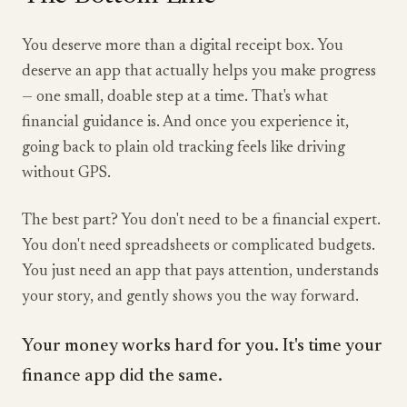
You deserve more than a digital receipt box. You
deserve an app that actually helps you make progress
— one small, doable step at a time. That's what
financial guidance is. And once you experience it,
going back to plain old tracking feels like driving
without GPS.
The best part? You don't need to be a financial expert.
You don't need spreadsheets or complicated budgets.
You just need an app that pays attention, understands
your story, and gently shows you the way forward.
Your money works hard for you. It's time your
finance app did the same.