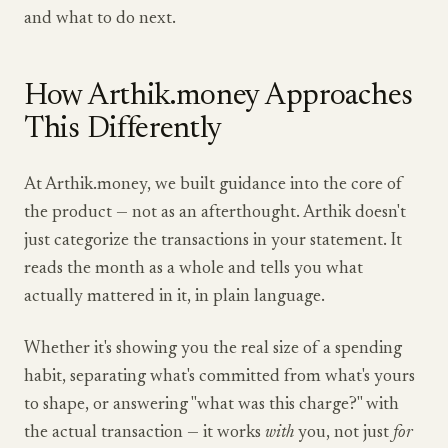
and what to do next.
How Arthik.money Approaches
This Differently
At Arthik.money, we built guidance into the core of
the product — not as an afterthought. Arthik doesn't
just categorize the transactions in your statement. It
reads the month as a whole and tells you what
actually mattered in it, in plain language.
Whether it's showing you the real size of a spending
habit, separating what's committed from what's yours
to shape, or answering "what was this charge?" with
the actual transaction — it works
with
you, not just
for