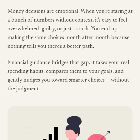
Money decisions are emotional. When you're staring at
a bunch of numbers without context, it's easy to feel
overwhelmed, guilty, or just... stuck. You end up
making the same choices month after month because
nothing tells you there's a better path.
Financial guidance bridges that gap. It takes your real
spending habits, compares them to your goals, and
gently nudges you toward smarter choices — without
the judgment.