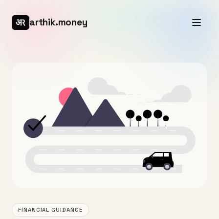
arthik.money
FINANCIAL GUIDANCE