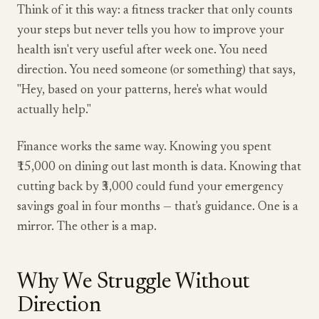
Think of it this way: a fitness tracker that only counts
your steps but never tells you how to improve your
health isn't very useful after week one. You need
direction. You need someone (or something) that says,
"Hey, based on your patterns, here's what would
actually help."
Finance works the same way. Knowing you spent
₹15,000 on dining out last month is data. Knowing that
cutting back by ₹3,000 could fund your emergency
savings goal in four months — that's guidance. One is a
mirror. The other is a map.
Why We Struggle Without
Direction