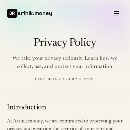
arthik.money
Privacy Policy
We take your privacy seriously. Learn how we
collect, use, and protect your information.
LAST UPDATED ·
JULY 8, 2026
Introduction
At Arthik.money, we are committed to protecting your
privacy and ensuring the security of your personal