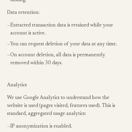
linking.
Data retention:
—
Extracted transaction data is retained while your
account is active.
—
You can request deletion of your data at any time.
—
On account deletion, all data is permanently
removed within 30 days.
Analytics
We use Google Analytics to understand how the
website is used (pages visited, features used). This is
standard, aggregated usage analytics:
—
IP anonymization is enabled.