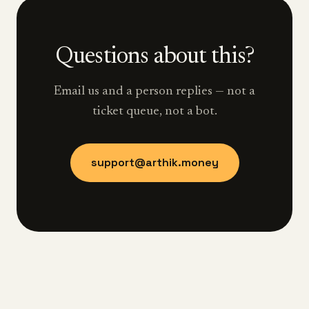
Questions about this?
Email us and a person replies — not a
ticket queue, not a bot.
support@arthik.money