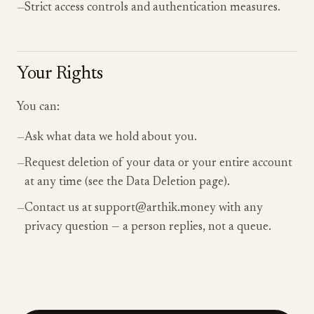
—
Strict access controls and authentication measures.
Your Rights
You can:
—
Ask what data we hold about you.
—
Request deletion of your data or your entire account
at any time (see the Data Deletion page).
—
Contact us at support@arthik.money with any
privacy question — a person replies, not a queue.