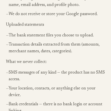
name, email address, and profile photo.
—
We do not receive or store your Google password.
Uploaded statements
—
The bank statement files you choose to upload.
—
Transaction details extracted from them (amounts,
merchant names, dates, categories).
What we never collect:
—
SMS messages of any kind — the product has no SMS
access.
—
Your location, contacts, or anything else on your
device.
—
Bank credentials — there is no bank login or account