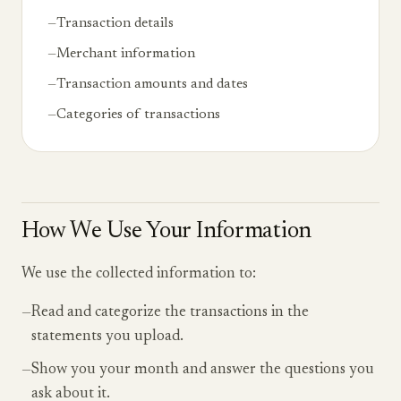
—
Transaction details
—
Merchant information
—
Transaction amounts and dates
—
Categories of transactions
How We Use Your Information
We use the collected information to:
—
Read and categorize the transactions in the
statements you upload.
—
Show you your month and answer the questions you
ask about it.