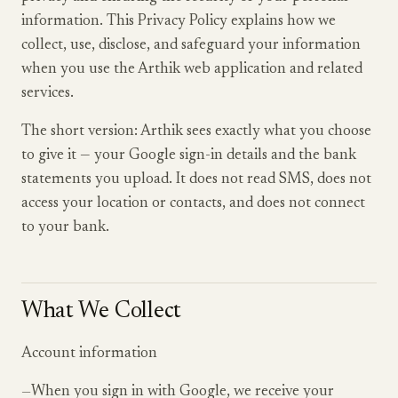
information. This Privacy Policy explains how we
collect, use, disclose, and safeguard your information
when you use the Arthik web application and related
services.
The short version: Arthik sees exactly what you choose
to give it — your Google sign-in details and the bank
statements you upload. It does not read SMS, does not
access your location or contacts, and does not connect
to your bank.
What We Collect
Account information
—
When you sign in with Google, we receive your