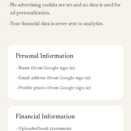
—
No advertising cookies are set and no data is used for
ad personalization.
—
Your financial data is never sent to analytics.
Personal Information
—
Name (from Google sign-in)
—
Email address (from Google sign-in)
—
Profile photo (from Google sign-in)
Financial Information
—
Uploaded bank statements