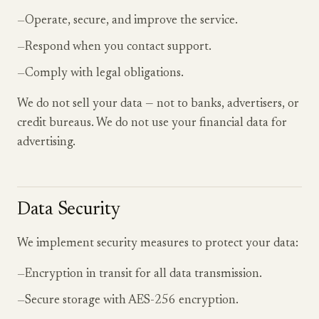
—
Operate, secure, and improve the service.
—
Respond when you contact support.
—
Comply with legal obligations.
We do not sell your data — not to banks, advertisers, or
credit bureaus. We do not use your financial data for
advertising.
Data Security
We implement security measures to protect your data:
—
Encryption in transit for all data transmission.
—
Secure storage with AES-256 encryption.