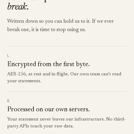
break.
Written down so you can hold us to it. If we ever
break one, it is time to stop using us.
I.
Encrypted from the first byte.
AES-256, at rest and in flight. Our own team can’t read
your statements.
II.
Processed on our own servers.
Your statement never leaves our infrastructure. No third-
party APIs touch your raw data.