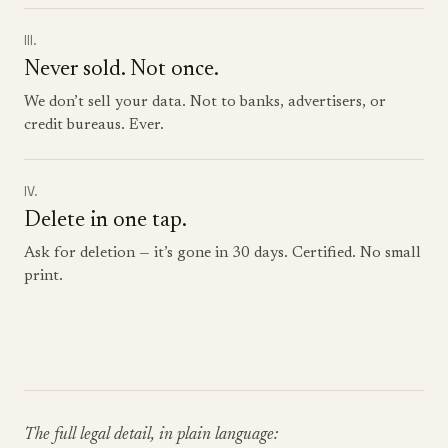
III.
Never sold. Not once.
We don’t sell your data. Not to banks, advertisers, or
credit bureaus. Ever.
IV.
Delete in one tap.
Ask for deletion — it’s gone in 30 days. Certified. No small
print.
The full legal detail, in plain language: