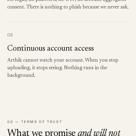
consent. There is nothing to phish because we never ask.
03
Continuous account access
Arthik cannot watch your account. When you stop
uploading, it stops seeing. Nothing runs in the
background.
02 — TERMS OF TRUST
What we promise
and will not