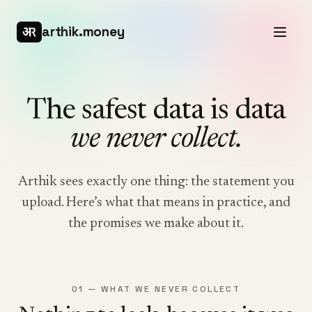
arthik.money
The safest data is data
we never collect.
Arthik sees exactly one thing: the statement you
upload. Here’s what that means in practice, and
the promises we make about it.
01 — WHAT WE NEVER COLLECT