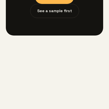
See a sample first