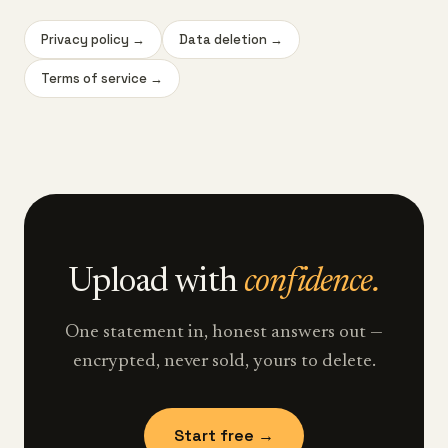
Privacy policy
→
Data deletion
→
Terms of service
→
Upload with
confidence.
One statement in, honest answers out —
encrypted, never sold, yours to delete.
Start free →