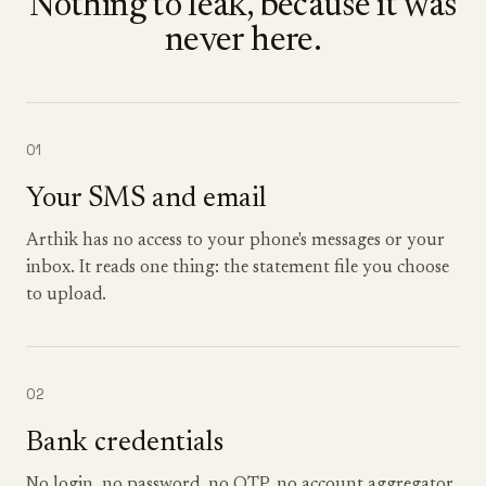
Nothing to leak, because it was
never here.
01
Your SMS and email
Arthik has no access to your phone's messages or your
inbox. It reads one thing: the statement file you choose
to upload.
02
Bank credentials
No login, no password, no OTP, no account aggregator