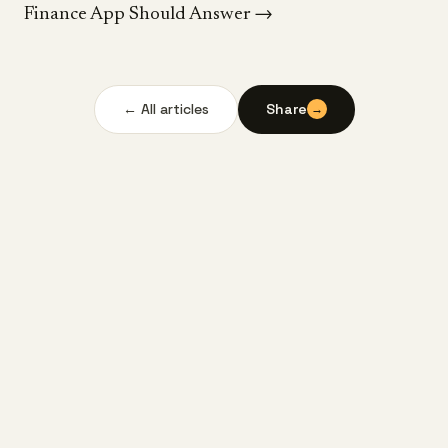
Finance App Should Answer
→
← All articles
Share
→