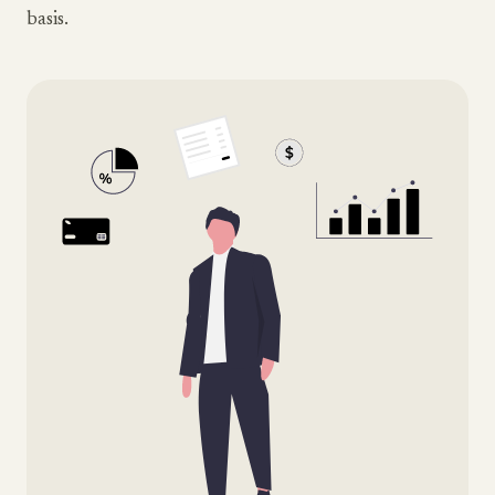
basis.