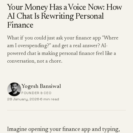
Your Money Has a Voice Now: How
AI Chat Is Rewriting Personal
Finance
What if you could just ask your finance app "Where
am I overspending?" and get a real answer? AI-
powered chat is making personal finance feel like a
conversation, not a chore.
Yogesh Bansiwal
FOUNDER & CEO
28 January, 2026
·
6 min read
Imagine opening your finance app and typing,