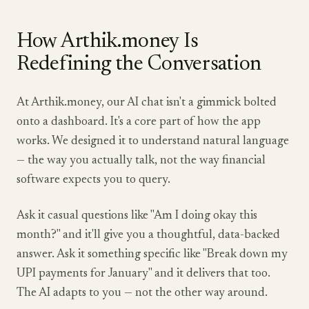
How Arthik.money Is
Redefining the Conversation
At Arthik.money, our AI chat isn't a gimmick bolted
onto a dashboard. It's a core part of how the app
works. We designed it to understand natural language
— the way you actually talk, not the way financial
software expects you to query.
Ask it casual questions like "Am I doing okay this
month?" and it'll give you a thoughtful, data-backed
answer. Ask it something specific like "Break down my
UPI payments for January" and it delivers that too.
The AI adapts to you — not the other way around.