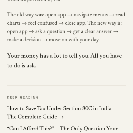
The old way was: open app → navigate menus → read
charts → feel confused → close app. The new way is:
open app → ask a question → get a clear answer →
make a decision → move on with your day.
Your money has a lot to tell you. All you have
to do is ask.
KEEP READING
How to Save Tax Under Section 80C in India —
The Complete Guide
→
“Can I Afford This?” — The Only Question Your