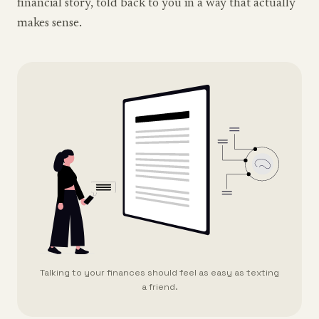
financial story, told back to you in a way that actually
makes sense.
Talking to your finances should feel as easy as texting
a friend.