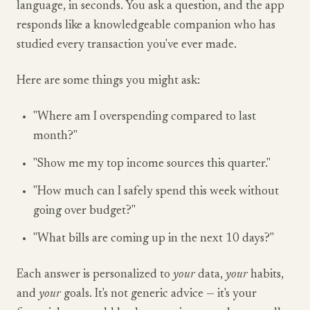
language, in seconds. You ask a question, and the app
responds like a knowledgeable companion who has
studied every transaction you've ever made.
Here are some things you might ask:
"Where am I overspending compared to last
month?"
"Show me my top income sources this quarter."
"How much can I safely spend this week without
going over budget?"
"What bills are coming up in the next 10 days?"
Each answer is personalized to
your
data,
your
habits,
and
your
goals. It's not generic advice — it's your