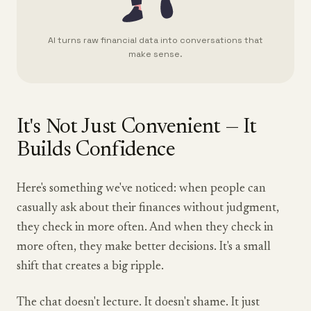
AI turns raw financial data into conversations that
make sense.
It's Not Just Convenient — It
Builds Confidence
Here's something we've noticed: when people can
casually ask about their finances without judgment,
they check in more often. And when they check in
more often, they make better decisions. It's a small
shift that creates a big ripple.
The chat doesn't lecture. It doesn't shame. It just