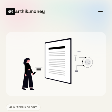
arthik.money
AI & TECHNOLOGY