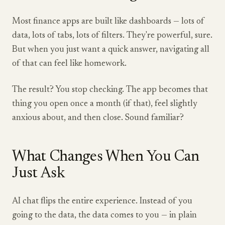
Most finance apps are built like dashboards — lots of
data, lots of tabs, lots of filters. They're powerful, sure.
But when you just want a quick answer, navigating all
of that can feel like homework.
The result? You stop checking. The app becomes that
thing you open once a month (if that), feel slightly
anxious about, and then close. Sound familiar?
What Changes When You Can
Just Ask
AI chat flips the entire experience. Instead of you
going to the data, the data comes to you — in plain