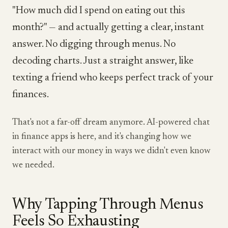
"How much did I spend on eating out this
month?" — and actually getting a clear, instant
answer. No digging through menus. No
decoding charts. Just a straight answer, like
texting a friend who keeps perfect track of your
finances.
That's not a far-off dream anymore. AI-powered chat
in finance apps is here, and it's changing how we
interact with our money in ways we didn't even know
we needed.
Why Tapping Through Menus
Feels So Exhausting