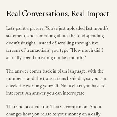
Real Conversations, Real Impact
Let's paint a picture. You've just uploaded last month's
statement, and something about the food spending
doesn't sit right. Instead of scrolling through five
screens of transactions, you type: "How much did I
actually spend on eating out last month?"
The answer comes back in plain language, with the
number — and the transactions behind it, so you can
check the working yourself. Not a chart you have to
interpret. An answer you can interrogate.
That's not a calculator. That's a companion. And it
changes how you relate to your money on a daily