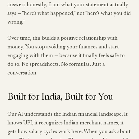
answers honestly, from what your statement actually
says — "here's what happened," not "here's what you did
wrong."
Over time, this builds a positive relationship with
money. You stop avoiding your finances and start
engaging with them — because it finally feels safe to
do so. No spreadsheets. No formulas. Just a
conversation.
Built for India, Built for You
Our AI understands the Indian financial landscape. It
knows UPI, it recognizes Indian merchant names, it
gets how salary cycles work here. When you ask about