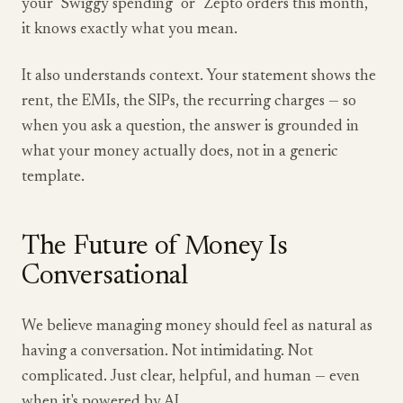
your "Swiggy spending" or "Zepto orders this month,"
it knows exactly what you mean.
It also understands context. Your statement shows the
rent, the EMIs, the SIPs, the recurring charges — so
when you ask a question, the answer is grounded in
what your money actually does, not in a generic
template.
The Future of Money Is
Conversational
We believe managing money should feel as natural as
having a conversation. Not intimidating. Not
complicated. Just clear, helpful, and human — even
when it's powered by AI.